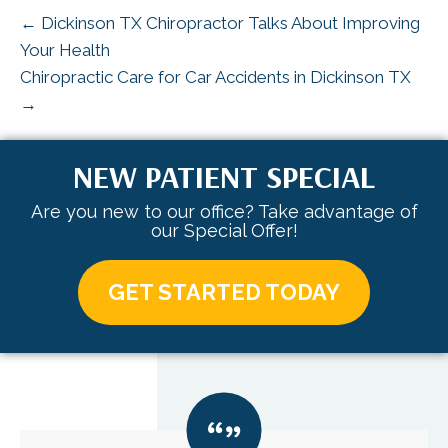
← Dickinson TX Chiropractor Talks About Improving
Your Health
Chiropractic Care for Car Accidents in Dickinson TX
→
NEW PATIENT SPECIAL
Are you new to our office? Take advantage of
our Special Offer!
GET STARTED TODAY