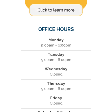
OFFICE HOURS
Monday
9:00am - 6:00pm
Tuesday
9:00am - 6:00pm
Wednesday
Closed
Thursday
9:00am - 6:00pm
Friday
Closed