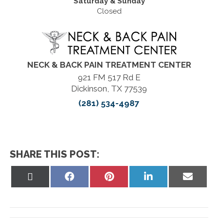
Saturday & Sunday
Closed
NECK & BACK PAIN TREATMENT CENTER
921 FM 517 Rd E
Dickinson, TX 77539
(281) 534-4987
SHARE THIS POST:
Share
Share
Share
Share
Share
on
on
on
on
on
X
Facebook
Pinterest
LinkedIn
Email
(Twitter)