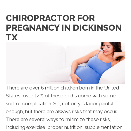
CHIROPRACTOR FOR
PREGNANCY IN DICKINSON
TX
There are over 6 million children born in the United
States, over 14% of these births come with some
sort of complication. So, not only is labor painful
enough, but there are always risks that may occur.
There are several ways to minimize these risks,
including exercise, proper nutrition, supplementation,