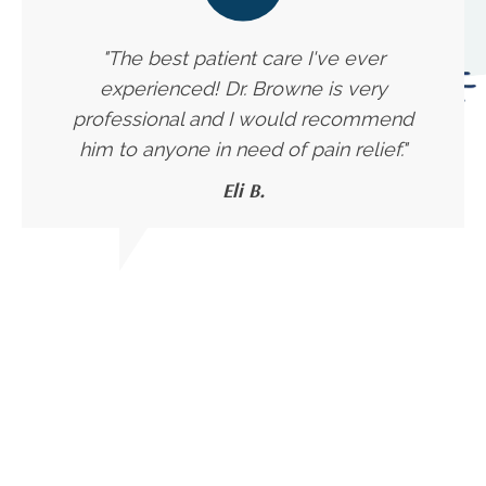
"The best patient care I've ever
experienced! Dr. Browne is very
professional and I would recommend
him to anyone in need of pain relief."
Eli B.