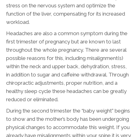
stress on the nervous system and optimize the
function of the liver, compensating for its increased
workload.
Headaches are also a common symptom during the
first trimester of pregnancy but are known to last
throughout the whole pregnancy. There are several
possible reasons for this, including misalignment(s)
within the neck and upper back, dehydration, stress,
in addition to sugar and caffeine withdrawal. Through
chiropractic adjustments, proper nutrition, and a
healthy sleep cycle these headaches can be greatly
reduced or eliminated.
During the second trimester the “baby weight” begins
to show and the mother’s body has been undergoing
physical changes to accommodate this weight. If you
already have misalignments within your spine it is very