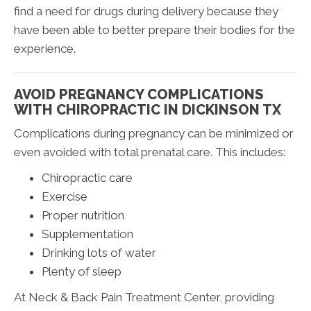
find a need for drugs during delivery because they
have been able to better prepare their bodies for the
experience.
AVOID PREGNANCY COMPLICATIONS
WITH CHIROPRACTIC IN DICKINSON TX
Complications during pregnancy can be minimized or
even avoided with total prenatal care. This includes:
Chiropractic care
Exercise
Proper nutrition
Supplementation
Drinking lots of water
Plenty of sleep
At Neck & Back Pain Treatment Center, providing