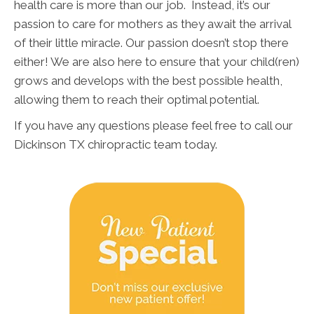
health care is more than our job. Instead, it’s our
passion to care for mothers as they await the arrival
of their little miracle. Our passion doesn’t stop there
either! We are also here to ensure that your child(ren)
grows and develops with the best possible health,
allowing them to reach their optimal potential.
If you have any questions please feel free to call our
Dickinson TX chiropractic team today.