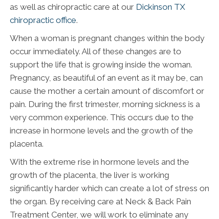
as well as chiropractic care at our
Dickinson TX
chiropractic office
.
When a woman is pregnant changes within the body
occur immediately. All of these changes are to
support the life that is growing inside the woman.
Pregnancy, as beautiful of an event as it may be, can
cause the mother a certain amount of discomfort or
pain. During the first trimester, morning sickness is a
very common experience. This occurs due to the
increase in hormone levels and the growth of the
placenta.
With the extreme rise in hormone levels and the
growth of the placenta, the liver is working
significantly harder which can create a lot of stress on
the organ. By receiving care at Neck & Back Pain
Treatment Center, we will work to eliminate any