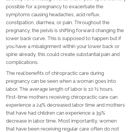
possible for a pregnancy to exacerbate the
symptoms causing headaches, acid reflux,
constipation, diarrhea, or pain. Throughout the
pregnancy, the pelvis is shifting forward changing the
lower back curve. This is supposed to happen but if
you have a misalignment within your lower back or
spine already, this could create substantial pain and
complications.
The real benefits of chiropractic care during
pregnancy can be seen when a woman goes into
labor. The average length of labor is 10 ½ hours.
First-time mothers receiving chiropractic care can
experience a 24% decreased labor time and mothers
that have had children can experience a 39%
decrease in labor time. Most importantly, women
that have been receiving regular care often do not