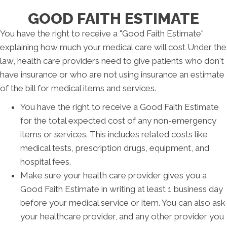
GOOD FAITH ESTIMATE
You have the right to receive a "Good Faith Estimate"
explaining how much your medical care will cost Under the
law, health care providers need to give patients who don't
have insurance or who are not using insurance an estimate
of the bill for medical items and services.
You have the right to receive a Good Faith Estimate
for the total expected cost of any non-emergency
items or services. This includes related costs like
medical tests, prescription drugs, equipment, and
hospital fees.
Make sure your health care provider gives you a
Good Faith Estimate in writing at least 1 business day
before your medical service or item. You can also ask
your healthcare provider, and any other provider you