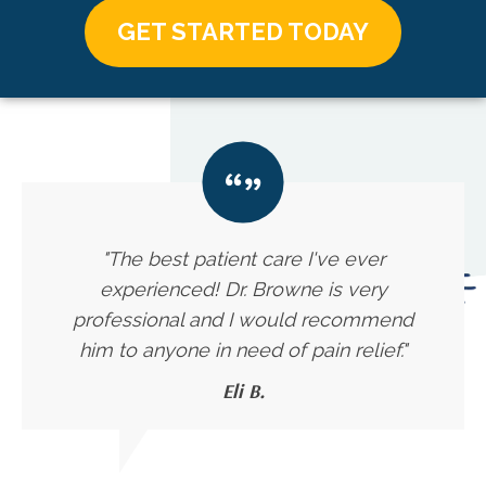
GET STARTED TODAY
"The best patient care I've ever
experienced! Dr. Browne is very
professional and I would recommend
him to anyone in need of pain relief."
Eli B.