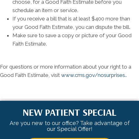
choose, for a Good Faith Estimate before you
schedule an item or service.
If you receive a bill that is at least $400 more than
your Good Faith Estimate, you can dispute the bill.
Make sure to save a copy or picture of your Good
Faith Estimate.
For questions or more information about your right to a
Good Faith Estimate, visit
www.cms.gov/nosurprises.
.
NEW PATIENT SPECIAL
Are you new to our office? Take advantage of
our Special Offer!