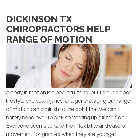
DICKINSON TX
CHIROPRACTORS HELP
RANGE OF MOTION
A body in motion is a beautiful thing, but through poor
lifestyle choices, injuries, and general aging our range
of motion can diminish to the point that we can
barely bend over to pick something up off the floor.
Everyone seems to take their flexibility and ease of
movement for granted when they are younger.