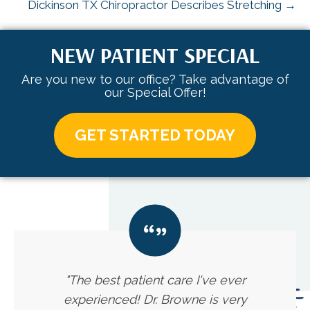
Dickinson TX Chiropractor Describes Stretching →
NEW PATIENT SPECIAL
Are you new to our office? Take advantage of
our Special Offer!
GET STARTED TODAY
"The best patient care I've ever
experienced! Dr. Browne is very