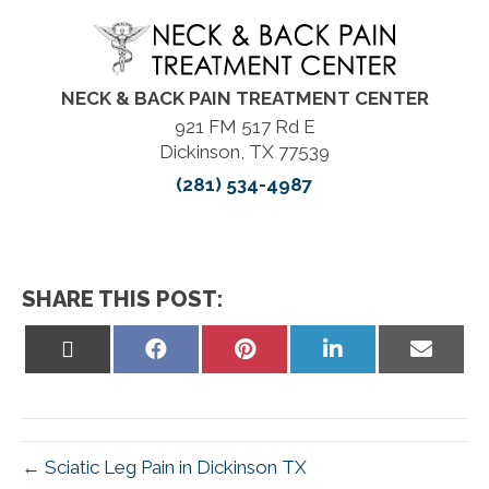
NECK & BACK PAIN TREATMENT CENTER
921 FM 517 Rd E
Dickinson, TX 77539
(281) 534-4987
SHARE THIS POST:
Share
Share
Share
Share
Share
on
on
on
on
on
X
Facebook
Pinterest
LinkedIn
Email
(Twitter)
← Sciatic Leg Pain in Dickinson TX