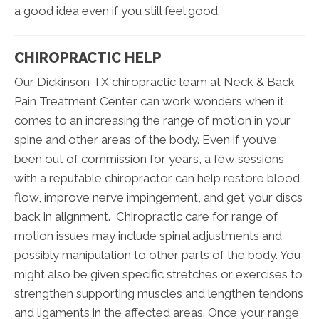
a good idea even if you still feel good.
CHIROPRACTIC HELP
Our Dickinson TX chiropractic team at Neck & Back
Pain Treatment Center can work wonders when it
comes to an increasing the range of motion in your
spine and other areas of the body. Even if you’ve
been out of commission for years, a few sessions
with a reputable chiropractor can help restore blood
flow, improve nerve impingement, and get your discs
back in alignment. Chiropractic care for range of
motion issues may include spinal adjustments and
possibly manipulation to other parts of the body. You
might also be given specific stretches or exercises to
strengthen supporting muscles and lengthen tendons
and ligaments in the affected areas. Once your range