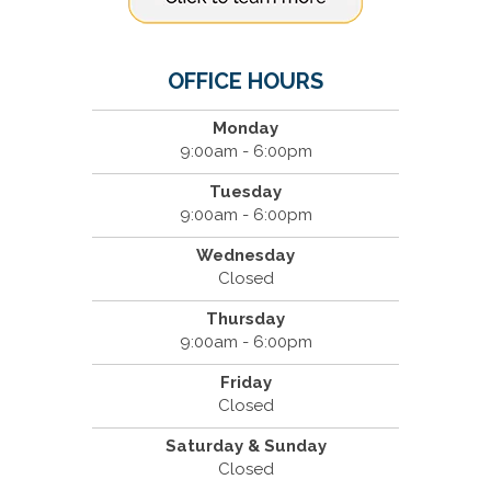
OFFICE HOURS
Monday
9:00am - 6:00pm
Tuesday
9:00am - 6:00pm
Wednesday
Closed
Thursday
9:00am - 6:00pm
Friday
Closed
Saturday & Sunday
Closed