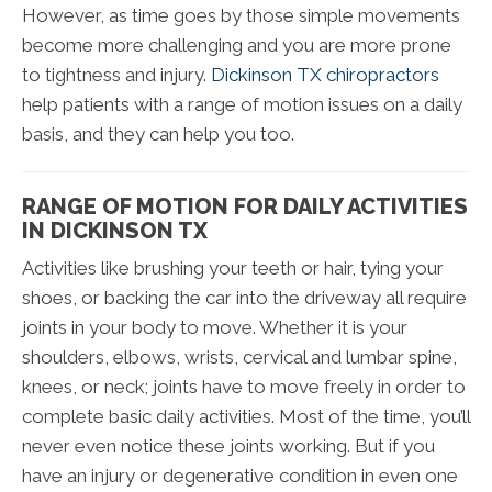
However, as time goes by those simple movements
become more challenging and you are more prone
to tightness and injury.
Dickinson TX chiropractors
help patients with a range of motion issues on a daily
basis, and they can help you too.
RANGE OF MOTION FOR DAILY ACTIVITIES
IN DICKINSON TX
Activities like brushing your teeth or hair, tying your
shoes, or backing the car into the driveway all require
joints in your body to move. Whether it is your
shoulders, elbows, wrists, cervical and lumbar spine,
knees, or neck; joints have to move freely in order to
complete basic daily activities. Most of the time, you’ll
never even notice these joints working. But if you
have an injury or degenerative condition in even one