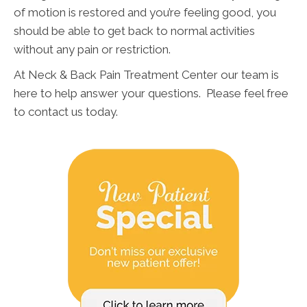
of motion is restored and you’re feeling good, you
should be able to get back to normal activities
without any pain or restriction.
At Neck & Back Pain Treatment Center our team is
here to help answer your questions. Please feel free
to contact us today.