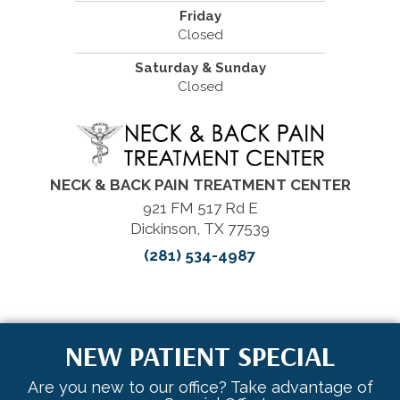
Friday
Closed
Saturday & Sunday
Closed
NECK & BACK PAIN TREATMENT CENTER
921 FM 517 Rd E
Dickinson, TX 77539
(281) 534-4987
NEW PATIENT SPECIAL
Are you new to our office? Take advantage of