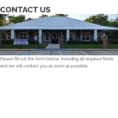
CONTACT US
Please fill out the form below, including all required fields,
and we will contact you as soon as possible.