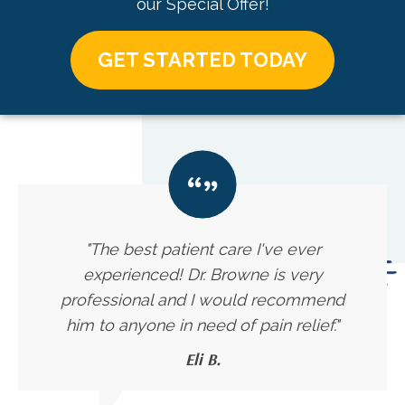
our Special Offer!
GET STARTED TODAY
"The best patient care I've ever
experienced! Dr. Browne is very
professional and I would recommend
him to anyone in need of pain relief."
Eli B.