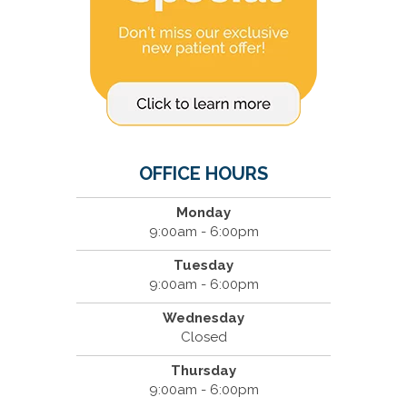
OFFICE HOURS
Monday
9:00am - 6:00pm
Tuesday
9:00am - 6:00pm
Wednesday
Closed
Thursday
9:00am - 6:00pm