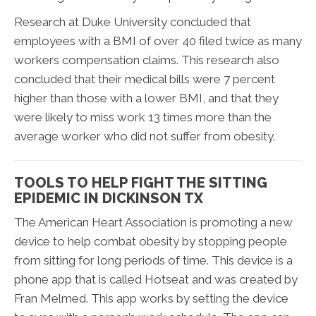
Research at Duke University concluded that
employees with a BMI of over 40 filed twice as many
workers compensation claims. This research also
concluded that their medical bills were 7 percent
higher than those with a lower BMI, and that they
were likely to miss work 13 times more than the
average worker who did not suffer from obesity.
TOOLS TO HELP FIGHT THE SITTING
EPIDEMIC IN DICKINSON TX
The American Heart Association is promoting a new
device to help combat obesity by stopping people
from sitting for long periods of time. This device is a
phone app that is called Hotseat and was created by
Fran Melmed. This app works by setting the device