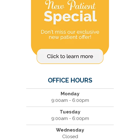
OFFICE HOURS
Monday
9:00am - 6:00pm
Tuesday
9:00am - 6:00pm
Wednesday
Closed