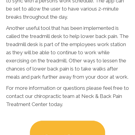
to sync with a person’s work schedule. The app can
be set to allow the user to have various 2-minute
breaks throughout the day.
Another useful tool that has been implemented is
called the treadmill desk to help lower back pain. The
treadmill desk is part of the employees work station
as they will be able to continue to work while
exercising on the treadmill. Other ways to lessen the
chances of lower back pain is to take walks after
meals and park further away from your door at work.
For more information or questions please feel free to
contact our chiropractic team at Neck & Back Pain
Treatment Center today.