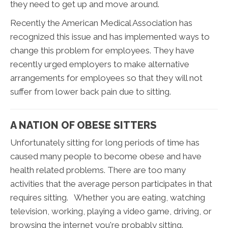
they need to get up and move around.
Recently the American Medical Association has
recognized this issue and has implemented ways to
change this problem for employees. They have
recently urged employers to make alternative
arrangements for employees so that they will not
suffer from lower back pain due to sitting.
A NATION OF OBESE SITTERS
Unfortunately sitting for long periods of time has
caused many people to become obese and have
health related problems. There are too many
activities that the average person participates in that
requires sitting. Whether you are eating, watching
television, working, playing a video game, driving, or
browsing the internet you're probably sitting.