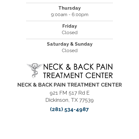
Thursday
9:00am - 6:00pm
Friday
Closed
Saturday & Sunday
Closed
NECK & BACK PAIN TREATMENT CENTER
921 FM 517 Rd E
Dickinson, TX 77539
(281) 534-4987