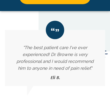
"The best patient care I've ever
experienced! Dr. Browne is very
professional and I would recommend
him to anyone in need of pain relief."
Eli B.