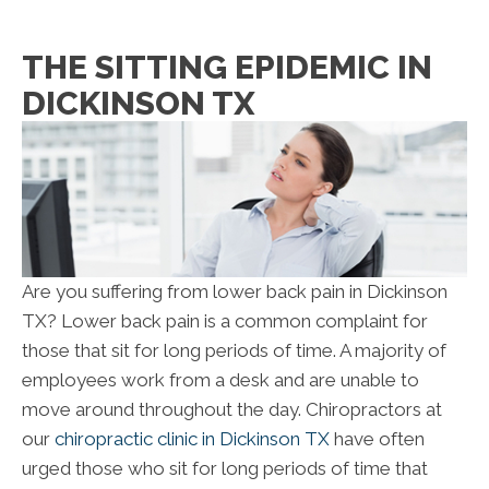
THE SITTING EPIDEMIC IN
DICKINSON TX
Are you suffering from lower back pain in Dickinson
TX? Lower back pain is a common complaint for
those that sit for long periods of time. A majority of
employees work from a desk and are unable to
move around throughout the day. Chiropractors at
our
chiropractic clinic in Dickinson TX
have often
urged those who sit for long periods of time that