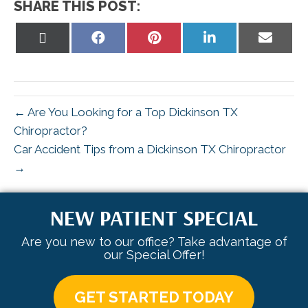
SHARE THIS POST:
Share
Share
Share
Share
Share
on
on
on
on
on
X
Facebook
Pinterest
LinkedIn
Email
(Twitter)
← Are You Looking for a Top Dickinson TX
Chiropractor?
Car Accident Tips from a Dickinson TX Chiropractor
→
NEW PATIENT SPECIAL
Are you new to our office? Take advantage of
our Special Offer!
GET STARTED TODAY