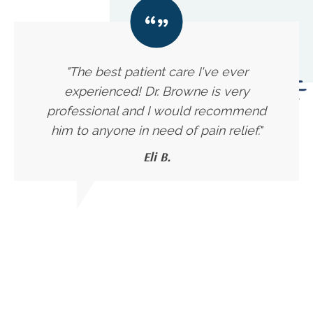
"The best patient care I've ever
experienced! Dr. Browne is very
professional and I would recommend
him to anyone in need of pain relief."
Eli B.