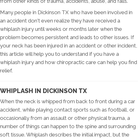
from other kinds of trauma, accidents, abuse, and falls.
Many people in Dickinson TX who have been involved in
an accident don't even realize they have received a
whiplash injury until weeks or months later when the
problem becomes persistent and leads to other issues. If
your neck has been injured in an accident or other incident,
this article will help you to understand if you have a
whiplash injury and how chiropractic care can help you find
relief.
WHIPLASH IN DICKINSON TX
When the neck is whipped from back to front during a car
accident, while playing contact sports such as football, or
occasionally from an assault or other physical trauma, a
number of things can happen to the spine and surrounding
soft tissue. Whiplash describes the initial impact, but the