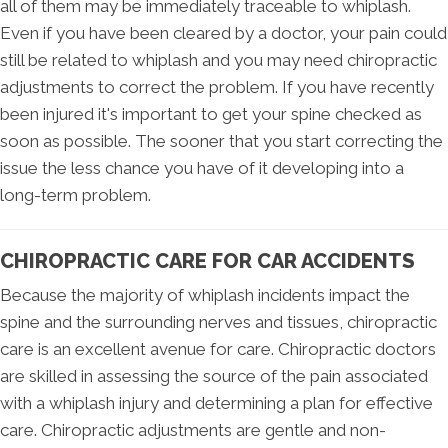
all of them may be immediately traceable to whiplash.
Even if you have been cleared by a doctor, your pain could
still be related to whiplash and you may need chiropractic
adjustments to correct the problem. If you have recently
been injured it's important to get your spine checked as
soon as possible. The sooner that you start correcting the
issue the less chance you have of it developing into a
long-term problem.
CHIROPRACTIC CARE FOR CAR ACCIDENTS
Because the majority of whiplash incidents impact the
spine and the surrounding nerves and tissues, chiropractic
care is an excellent avenue for care. Chiropractic doctors
are skilled in assessing the source of the pain associated
with a whiplash injury and determining a plan for effective
care. Chiropractic adjustments are gentle and non-