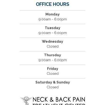
OFFICE HOURS
Monday
9:00am - 6:00pm
Tuesday
9:00am - 6:00pm
Wednesday
Closed
Thursday
9:00am - 6:00pm
Friday
Closed
Saturday & Sunday
Closed