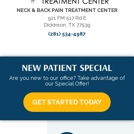
NECK & BACK PAIN TREATMENT CENTER
921 FM 517 Rd E
Dickinson, TX 77539
(281) 534-4987
NEW PATIENT SPECIAL
Are you new to our office? Take advantage of
our Special Offer!
GET STARTED TODAY