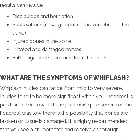
results can include:
Disc bulges and herniation
Subluxations (misalignment of the vertebrae in the
spine),
Injured bones in the spine,
Irritated and damaged nerves
Pulled ligaments and muscles in the neck
WHAT ARE THE SYMPTOMS OF WHIPLASH?
Whiplash injuries can range from mild to very severe.
Injuries tend to be more significant when your headrest is
positioned too low. If the impact was quite severe or the
headrest was low there is the possibility that bones are
broken or tissue is damaged. It is highly recommended
that you see a chiropractor and receive a thorough