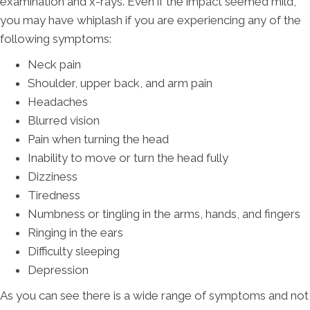
examination and x-rays. Even if the impact seemed mild,
you may have whiplash if you are experiencing any of the
following symptoms:
Neck pain
Shoulder, upper back, and arm pain
Headaches
Blurred vision
Pain when turning the head
Inability to move or turn the head fully
Dizziness
Tiredness
Numbness or tingling in the arms, hands, and fingers
Ringing in the ears
Difficulty sleeping
Depression
As you can see there is a wide range of symptoms and not