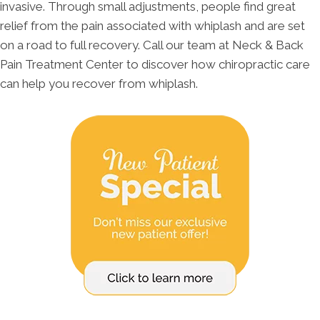
invasive. Through small adjustments, people find great
relief from the pain associated with whiplash and are set
on a road to full recovery. Call our team at Neck & Back
Pain Treatment Center to discover how chiropractic care
can help you recover from whiplash.