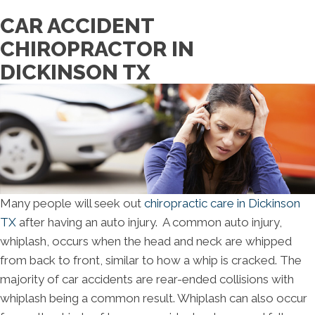
CAR ACCIDENT
CHIROPRACTOR IN
DICKINSON TX
Many people will seek out
chiropractic care in Dickinson
TX
after having an auto injury. A common auto injury,
whiplash, occurs when the head and neck are whipped
from back to front, similar to how a whip is cracked. The
majority of car accidents are rear-ended collisions with
whiplash being a common result. Whiplash can also occur